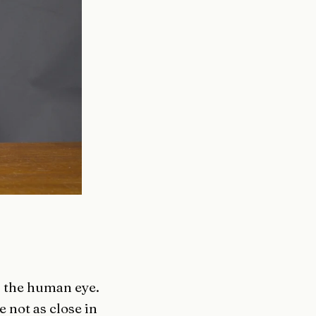
g the human eye.
not as close in