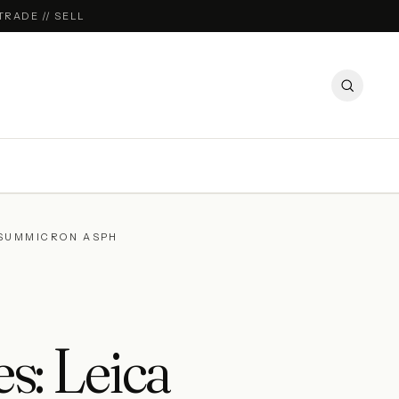
TRADE // SELL
-SUMMICRON ASPH
s: Leica