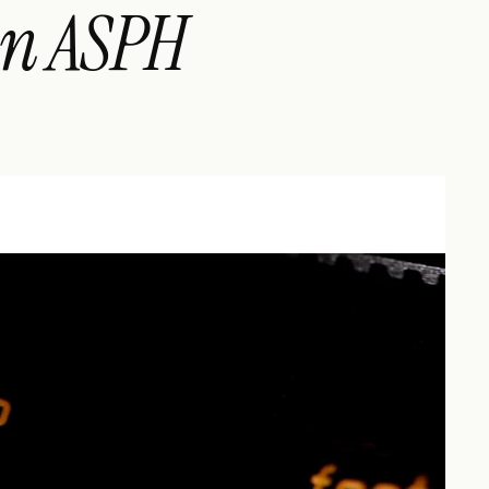
n ASPH