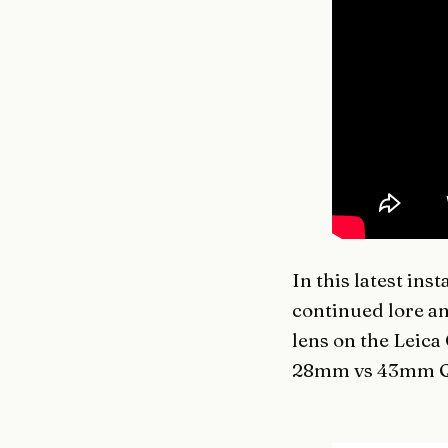
In this latest ins
continued lore a
lens on the Leica
28mm vs 43mm Q