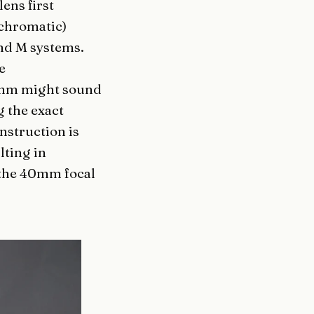
ens first
ochromatic)
and M systems.
e
3mm might sound
g the exact
nstruction is
lting in
 the 40mm focal