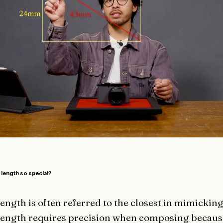
length so special?
ngth is often referred to the closest in mimickin
ength requires precision when composing because 