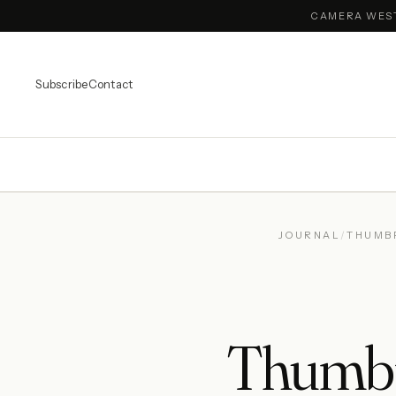
CAMERA WES
Subscribe
Contact
JOURNAL
/
THUMB
Thumbpr