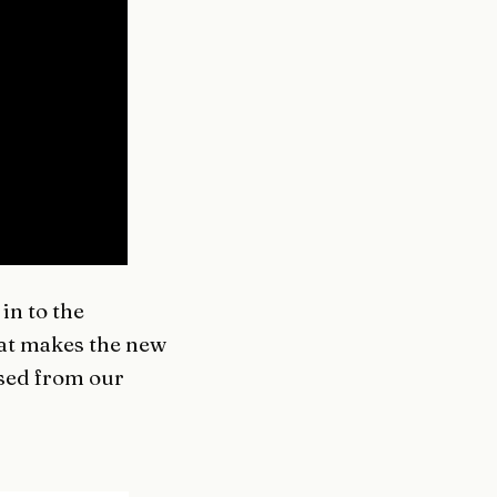
in to the
hat makes the new
ised from our