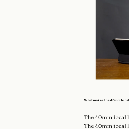
What makes the 40mm focal 
The 40mm focal le
The 40mm focal l