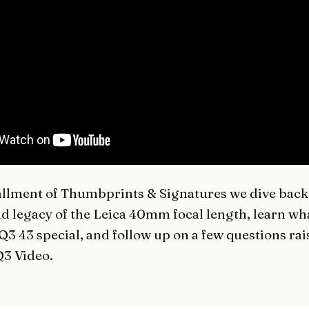
tallment of
Thumbprints & Signatures
we dive back 
nd legacy of the Leica 40mm focal length, learn w
 Q3 43 special, and follow up on a few questions ra
3 Video
.