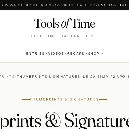
T
·
CW WATCH SHOP
·
LEICA STORE SF
·
THE GALLERY
·
TOOLS OF TIME
·
of
Tools
Time
KEEP TIME. CAPTURE TIME.
ENTRIES
VIDEOS
RECAPS
SHOP
PRINTS
/
THUMBPRINTS & SIGNATURES: LEICA 43MM F2 APO
THUMBPRINTS & SIGNATURES
ints & Signature