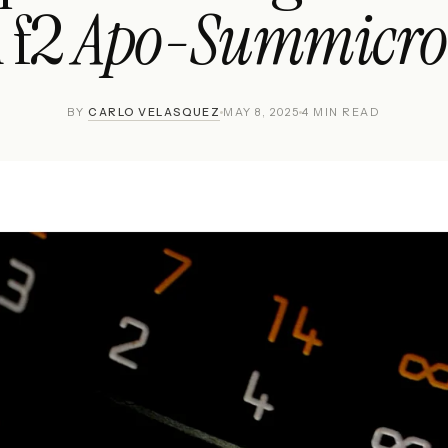
Apo-Summicro
 f2
BY
CARLO VELASQUEZ
MAY 8, 2025
4 MIN READ