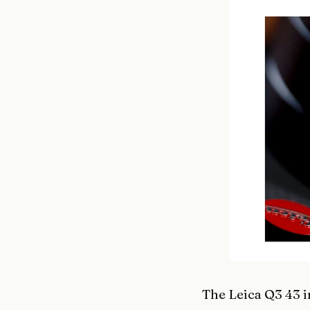
The Leica Q3 43