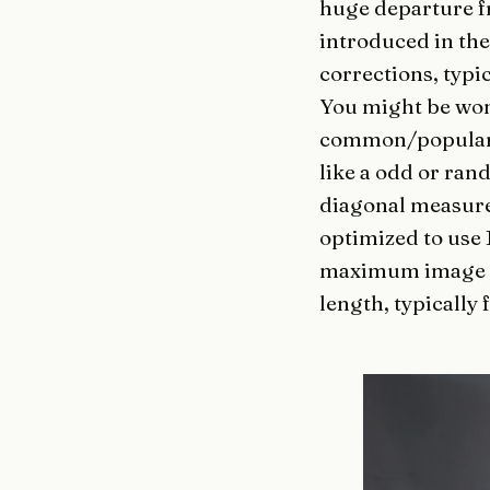
huge departure f
introduced in th
corrections, typic
You might be w
common/popular 
like a odd or ran
diagonal measure
optimized to use 
maximum image qu
length, typically