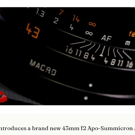
 introduces a brand new 43mm f2 Apo-Summicron 