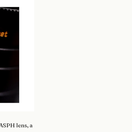
ASPH lens, a