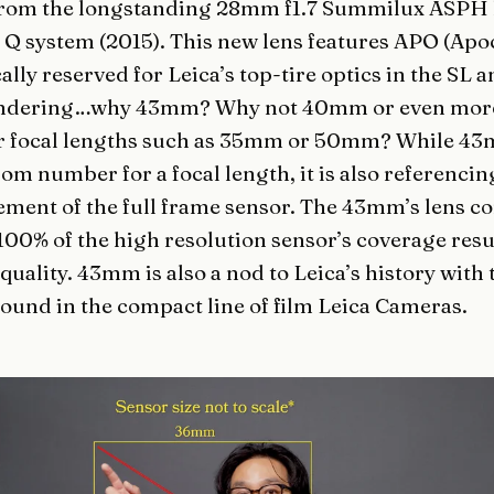
rom the longstanding 28mm f1.7 Summilux ASPH l
e Q system (2015). This new lens features APO (Ap
ally reserved for Leica’s top-tire optics in the SL 
ondering…why 43mm? Why not 40mm or even mor
focal lengths such as 35mm or 50mm? While 4
dom number for a focal length, it is also referencin
ment of the full frame sensor. The 43mm’s lens co
100% of the high resolution sensor’s coverage resu
ality. 43mm is also a nod to Leica’s history with
 found in the compact line of film Leica Cameras.